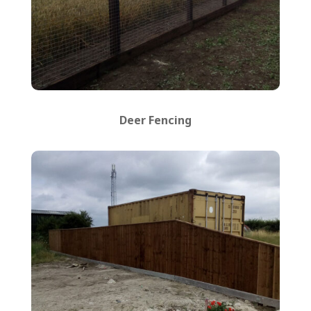
Deer Fencing