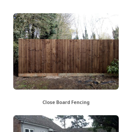
Close Board Fencing