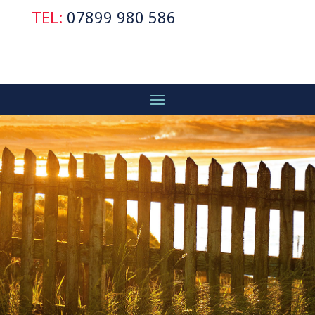
TEL:
07899 980 586