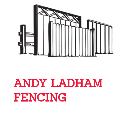
ANDY LADHAM
FENCING