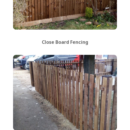
Close Board Fencing