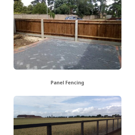
Panel Fencing