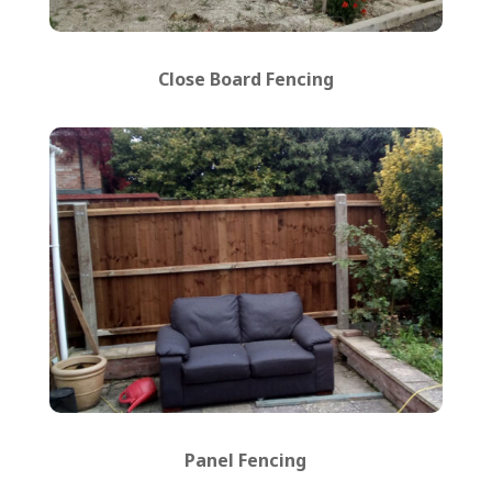
Close Board Fencing
Panel Fencing