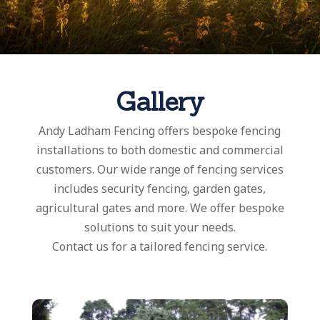
Gallery
Andy Ladham Fencing offers bespoke fencing
installations to both domestic and commercial
customers. Our wide range of fencing services
includes security fencing, garden gates,
agricultural gates and more. We offer bespoke
solutions to suit your needs.
Contact us for a tailored fencing service.