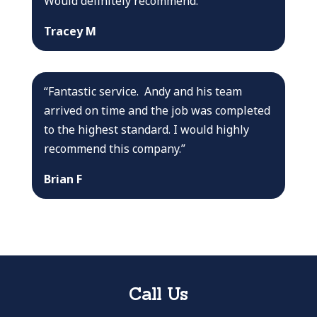
Would definitely recommend.”
Tracey M
“Fantastic service. Andy and his team
arrived on time and the job was completed
to the highest standard. I would highly
recommend this company.”
Brian F
Call Us