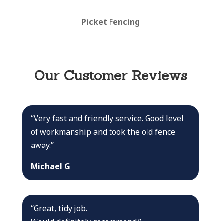
Picket Fencing
Our Customer Reviews
“Very fast and friendly service. Good level
of workmanship and took the old fence
away.”
Michael G
“Great, tidy job.