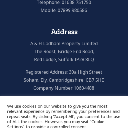
Telephone: 01638 751750
Mobile: 07899 980586
Address
A & H Ladham Property Limited
The Roost, Bridge End Road,
Red Lodge, Suffolk IP28 8LQ
Registered Address: 30a High Street
Soham, Ely, Cambridgeshire, CB7 5HE
Company Number 10604488
We use cookies on our website to give you the most
relevant experience by remembering your preferences and
repeat visits. By clicking “Accept All”, you consent to the use
Email Us
of ALL the cookies. However, you may visit "Cookie
Settings" to provide a controlled consent.