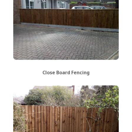
Close Board Fencing